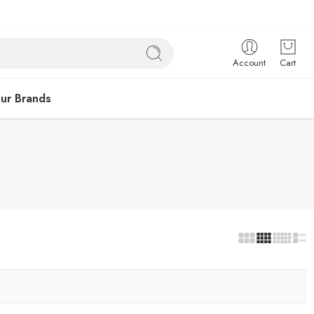
Account
Cart
ur Brands