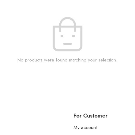
No products were found matching your selection.
For Customer
My account