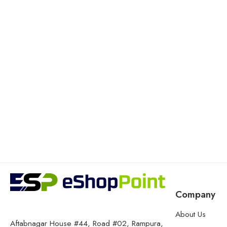
Company
About Us
Aftabnagar House #44, Road #02, Rampura,