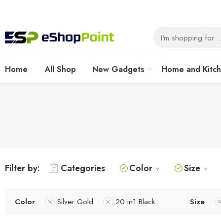
Home
All Shop
New Gadgets
Home and Kitc
Filter by:
Categories
Color
Size
Color
Silver Gold
20 in1 Black
Size