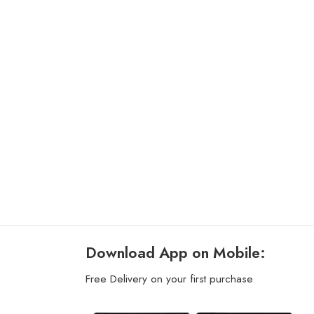
Download App on Mobile:
Free Delivery on your first purchase