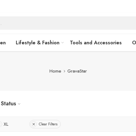
hen
Lifestyle & Fashion
Tools and Accessories
O
Home
GravaStar
Status
XL
Clear Filters