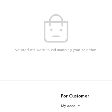
No products were found matching your selection.
For Customer
My account