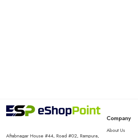
Company
About Us
Aftabnagar House #44, Road #02, Rampura,