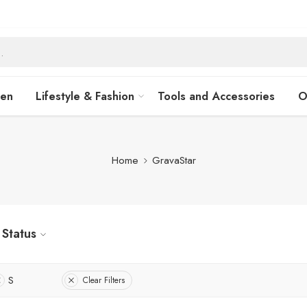
hen
Lifestyle & Fashion
Tools and Accessories
O
Home
GravaStar
Status
S
Clear Filters