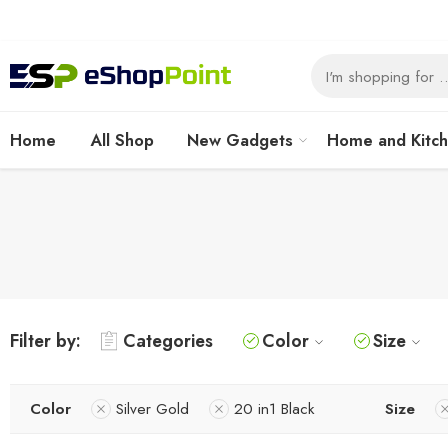
Home
All Shop
New Gadgets
Home and Kitc
Filter by:
Categories
Color
Size
Color
Silver Gold
20 in1 Black
Size