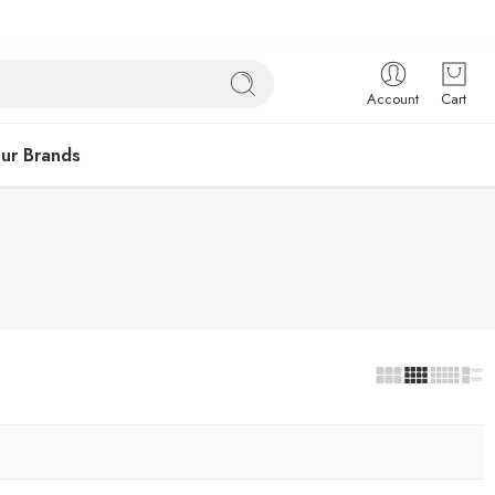
Account
Cart
ur Brands