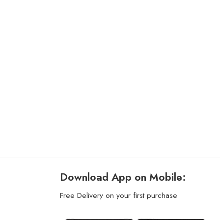
Download App on Mobile:
Free Delivery on your first purchase