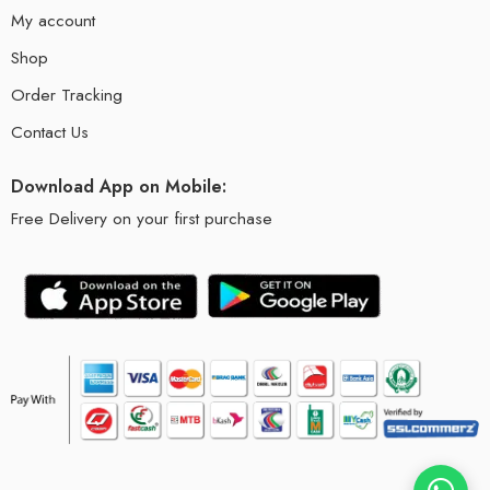
My account
Shop
Order Tracking
Contact Us
Download App on Mobile:
Free Delivery on your first purchase