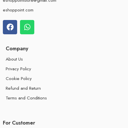
eshoppointstore@gmail.com
eshoppoint.com
Company
About Us
Privacy Policy
Cookie Policy
Refund and Return
Terms and Conditions
For Customer