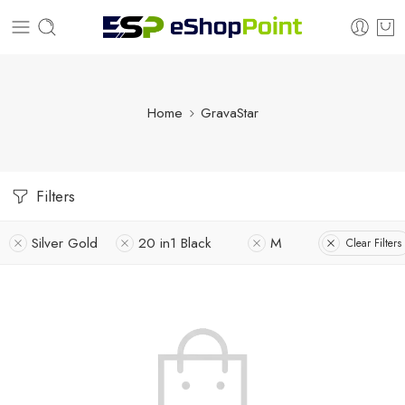
Home
GravaStar
Filters
Silver Gold
20 in1 Black
M
Clear Filters