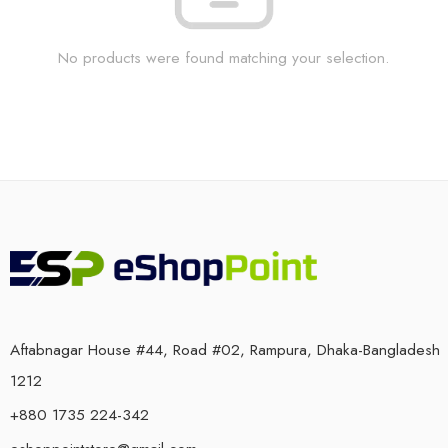
No products were found matching your selection.
Aftabnagar House #44, Road #02, Rampura, Dhaka-Bangladesh
1212
+880 1735 224-342