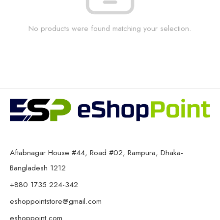
No products were found matching your selection.
Aftabnagar House #44, Road #02, Rampura, Dhaka-
Bangladesh 1212
+880 1735 224-342
eshoppointstore@gmail.com
eshoppoint.com