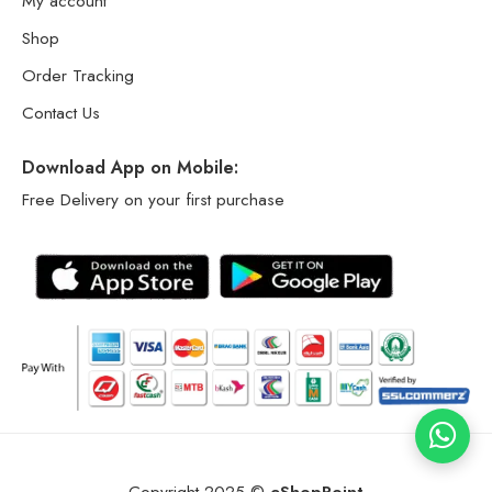
My account
Shop
Order Tracking
Contact Us
Download App on Mobile:
Free Delivery on your first purchase
Copyright 2025 ©
eShopPoint