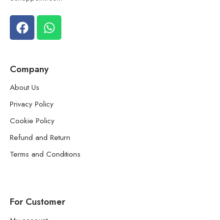
Company
About Us
Privacy Policy
Cookie Policy
Refund and Return
Terms and Conditions
For Customer