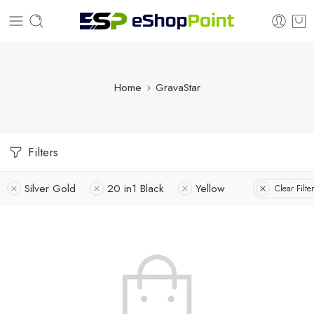
Home
GravaStar
Filters
Silver Gold
20 in1 Black
Yellow
Clear Filte