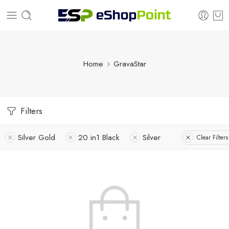
Home
GravaStar
Filters
Silver Gold
20 in1 Black
Silver
Clear Filters