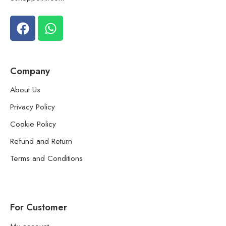
Company
About Us
Privacy Policy
Cookie Policy
Refund and Return
Terms and Conditions
For Customer