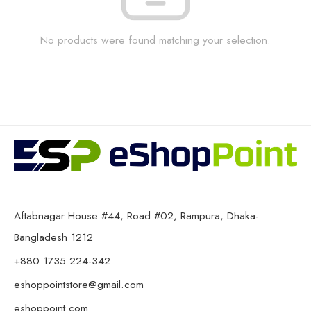
No products were found matching your selection.
Aftabnagar House #44, Road #02, Rampura, Dhaka-
Bangladesh 1212
+880 1735 224-342
eshoppointstore@gmail.com
eshoppoint.com