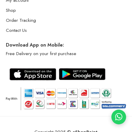
My account
Shop
Order Tracking
Contact Us
Download App on Mobile:
Free Delivery on your first purchase
Copyright 2025 ©
eShopPoint