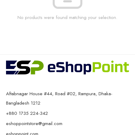
No products were found matching your selection.
Aftabnagar House #44, Road #02, Rampura, Dhaka-
Bangladesh 1212
+880 1735 224-342
eshoppointstore@gmail.com
eshoppoint.com