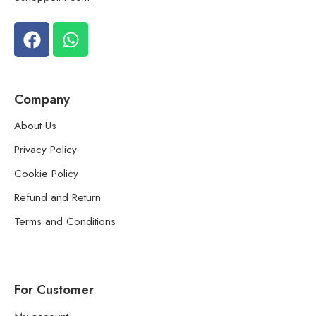
Company
About Us
Privacy Policy
Cookie Policy
Refund and Return
Terms and Conditions
For Customer