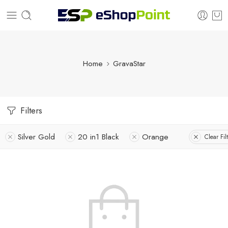
Home
GravaStar
Filters
Silver Gold
20 in1 Black
Orange
Clear Fil