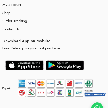
My account
Shop
Order Tracking
Contact Us
Download App on Mobile:
Free Delivery on your first purchase