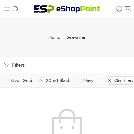
Home
GravaStar
Filters
Silver Gold
20 in1 Black
Navy
Clear Filters