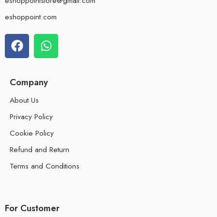
eshoppointstore@gmail.com
eshoppoint.com
Company
About Us
Privacy Policy
Cookie Policy
Refund and Return
Terms and Conditions
For Customer