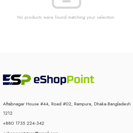
No products were found matching your selection.
Aftabnagar House #44, Road #02, Rampura, Dhaka-Bangladesh
1212
+880 1735 224-342