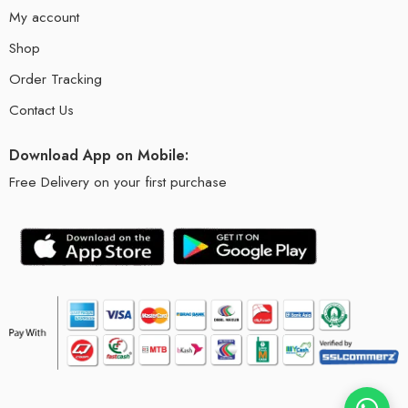
My account
Shop
Order Tracking
Contact Us
Download App on Mobile:
Free Delivery on your first purchase