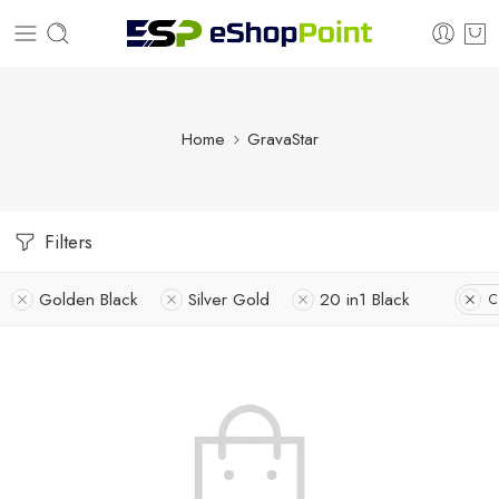
Home
GravaStar
Filters
Golden Black
Silver Gold
20 in1 Black
C