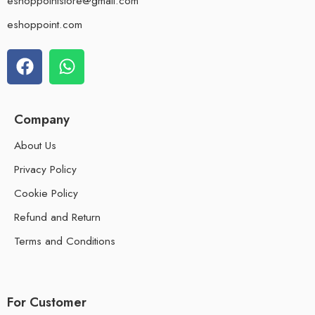
eshoppointstore@gmail.com
eshoppoint.com
Company
About Us
Privacy Policy
Cookie Policy
Refund and Return
Terms and Conditions
For Customer