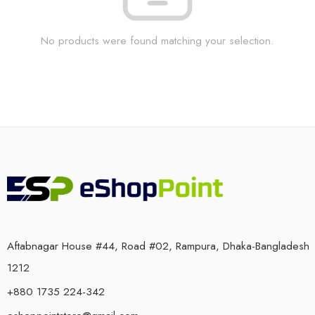
No products were found matching your selection.
Aftabnagar House #44, Road #02, Rampura, Dhaka-Bangladesh
1212
+880 1735 224-342