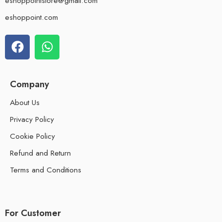
eshoppointstore@gmail.com
eshoppoint.com
Company
About Us
Privacy Policy
Cookie Policy
Refund and Return
Terms and Conditions
For Customer