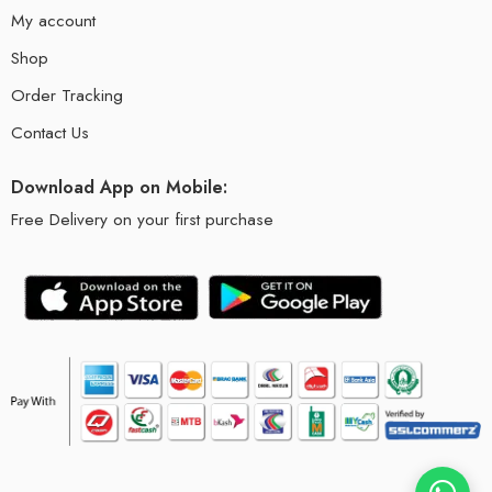
My account
Shop
Order Tracking
Contact Us
Download App on Mobile:
Free Delivery on your first purchase