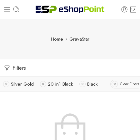
Home
GravaStar
Filters
Silver Gold
20 in1 Black
Black
Clear Filters