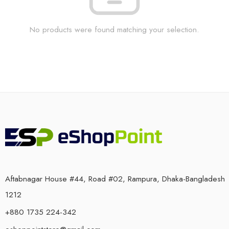
No products were found matching your selection.
Aftabnagar House #44, Road #02, Rampura, Dhaka-Bangladesh
1212
+880 1735 224-342