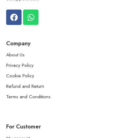
Company
About Us
Privacy Policy
Cookie Policy
Refund and Return
Terms and Conditions
For Customer