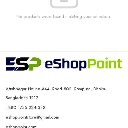
No products were found matching your selection.
Aftabnagar House #44, Road #02, Rampura, Dhaka-
Bangladesh 1212
+880 1735 224-342
eshoppointstore@gmail.com
eshoppoint.com