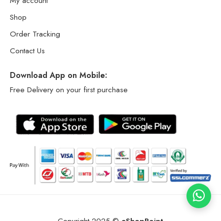
My account
Shop
Order Tracking
Contact Us
Download App on Mobile:
Free Delivery on your first purchase
Copyright 2025 ©
eShopPoint