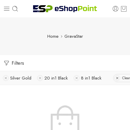
Home
GravaStar
Filters
Silver Gold
20 in1 Black
8 in1 Black
Clear