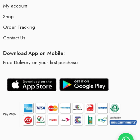
My account
Shop
Order Tracking
Contact Us
Download App on Mobile:
Free Delivery on your first purchase