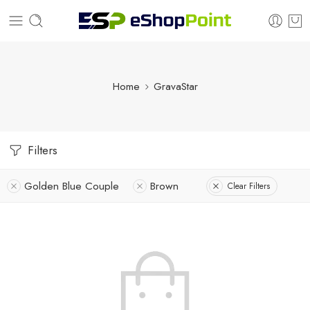
Home
GravaStar
Filters
Golden Blue Couple
Brown
Clear Filters