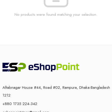
No products were found matching your selection.
Aftabnagar House #44, Road #02, Rampura, Dhaka-Bangladesh
1212
+880 1735 224-342