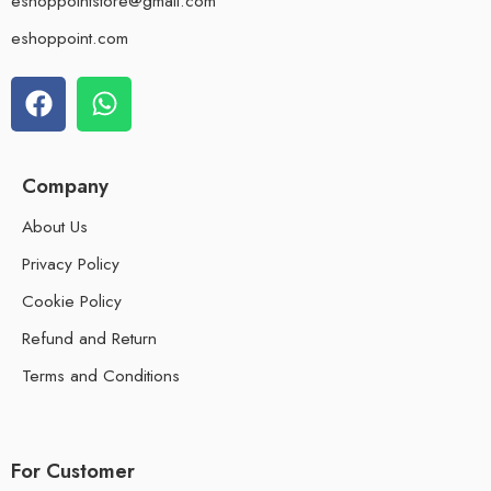
eshoppointstore@gmail.com
eshoppoint.com
Company
About Us
Privacy Policy
Cookie Policy
Refund and Return
Terms and Conditions
For Customer