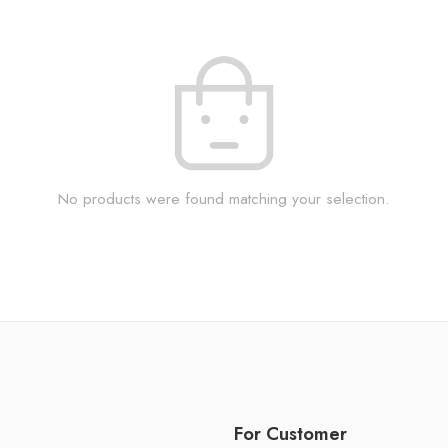
No products were found matching your selection.
For Customer