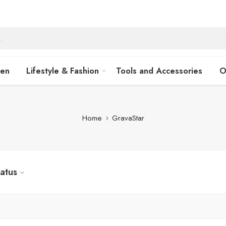
hen
Lifestyle & Fashion
Tools and Accessories
O
Home
GravaStar
tatus