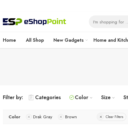
Home
All Shop
New Gadgets
Home and Kitc
Filter by:
Categories
Color
Size
S
Color
Drak Gray
Brown
Clear Filters