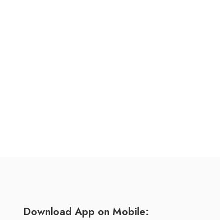
Download App on Mobile: