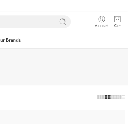
Account
Cart
ur Brands