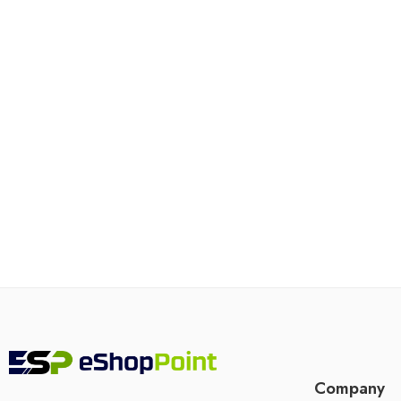
Company