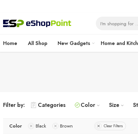
Home
All Shop
New Gadgets
Home and Kitc
Filter by:
Categories
Color
Size
S
Color
Black
Brown
Clear Filters