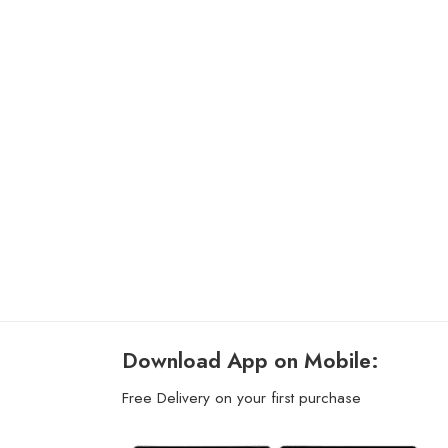
Download App on Mobile:
Free Delivery on your first purchase