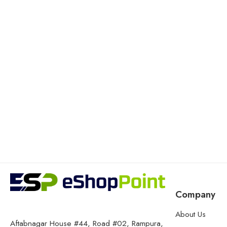
Company
About Us
Aftabnagar House #44, Road #02, Rampura,