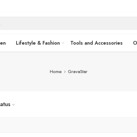
hen
Lifestyle & Fashion
Tools and Accessories
O
Home
GravaStar
tatus