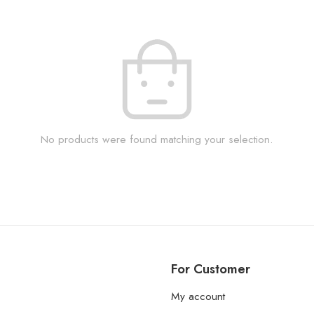
No products were found matching your selection.
For Customer
My account