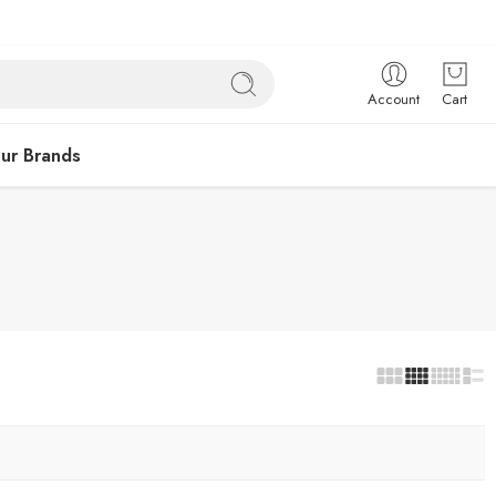
Account
Cart
ur Brands