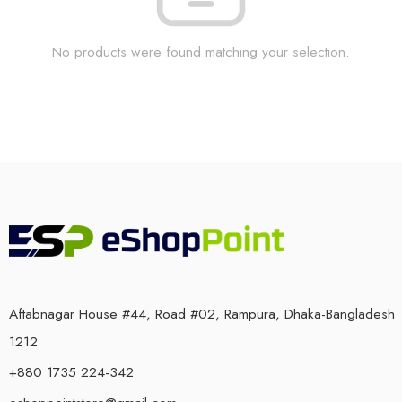
No products were found matching your selection.
Aftabnagar House #44, Road #02, Rampura, Dhaka-Bangladesh
1212
+880 1735 224-342