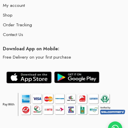
My account
Shop
Order Tracking
Contact Us
Download App on Mobile:
Free Delivery on your first purchase