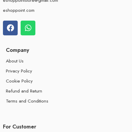
eshoppointstore@gmail.com
eshoppoint.com
Company
About Us
Privacy Policy
Cookie Policy
Refund and Return
Terms and Conditions
For Customer