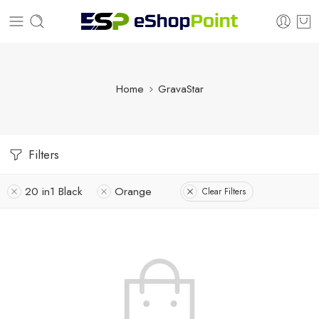
Home
GravaStar
Filters
20 in1 Black
Orange
Clear Filters