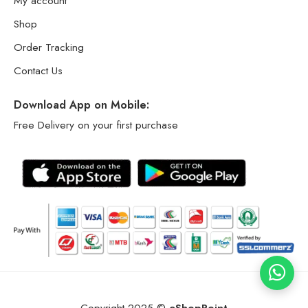
My account
Shop
Order Tracking
Contact Us
Download App on Mobile:
Free Delivery on your first purchase
Copyright 2025 ©
eShopPoint