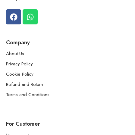
Company
About Us
Privacy Policy
Cookie Policy
Refund and Return
Terms and Conditions
For Customer