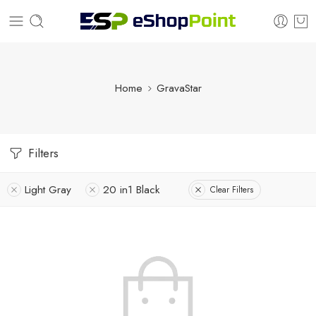
Home
GravaStar
Filters
Light Gray
20 in1 Black
Clear Filters