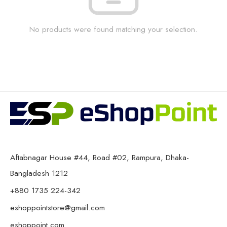
No products were found matching your selection.
Aftabnagar House #44, Road #02, Rampura, Dhaka-
Bangladesh 1212
+880 1735 224-342
eshoppointstore@gmail.com
eshoppoint.com