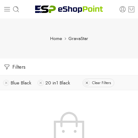
Home
GravaStar
Filters
Blue Black
20 in1 Black
Clear Filters