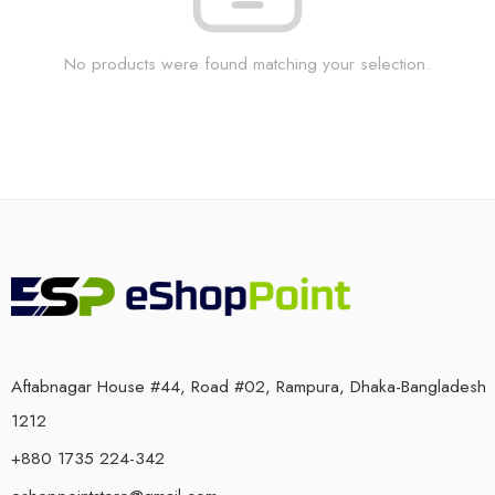
No products were found matching your selection.
Aftabnagar House #44, Road #02, Rampura, Dhaka-Bangladesh
1212
+880 1735 224-342