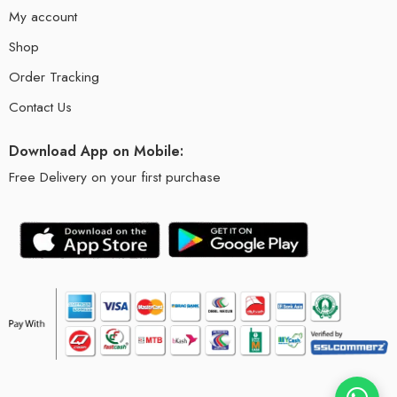
My account
Shop
Order Tracking
Contact Us
Download App on Mobile:
Free Delivery on your first purchase