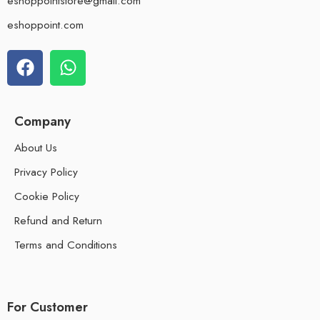
eshoppointstore@gmail.com
eshoppoint.com
Company
About Us
Privacy Policy
Cookie Policy
Refund and Return
Terms and Conditions
For Customer